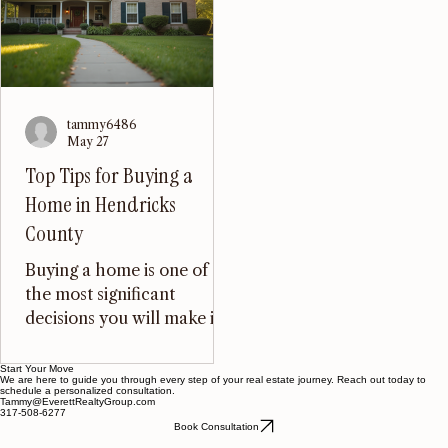
schools, and proximity t
wonder that many people
Indianapolis, Mooresvill
are drawn to explore rural
has become a desirable
land and farm properties in
location for families and
this Midwestern state.
individuals alike. In this
Whether you are looking
blog post, we will explor
to invest in farmland, start
some of the best buildab
a homestead, or simply
tammy6486
lots in Mooresville,
May 27
enjoy the tranquility of
highlighting their featur
rural living, Indiana offers a
Top Tips for Buying a
benefits, and what make
wealth of opportunities.
Home in Hendricks
them stand out in the re
The Allure of Rural Living
County
Rural living in Ind
Buying a home is one of
the most significant
decisions you will make in
your life. It can be both
exciting and overwhelming,
Start Your Move
We are here to guide you through every step of your real estate journey. Reach out today to
especially in a growing area
schedule a personalized consultation.
Tammy@EverettRealtyGroup.com