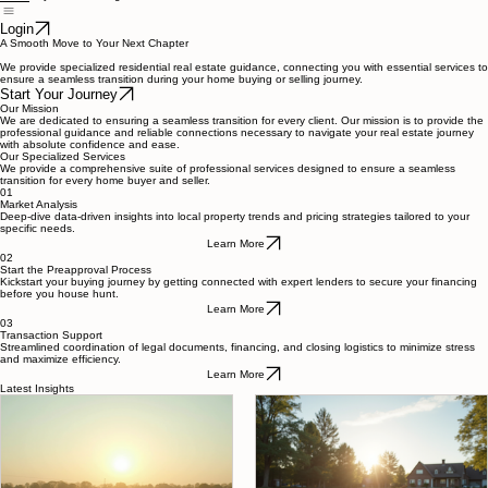
Buyers
Sellers
Blog
Home
Login
A Smooth Move to Your Next Chapter
We provide specialized residential real estate guidance, connecting you with essential services to
ensure a seamless transition during your home buying or selling journey.
Start Your Journey
Our Mission
We are dedicated to ensuring a seamless transition for every client. Our mission is to provide the
professional guidance and reliable connections necessary to navigate your real estate journey
with absolute confidence and ease.
Our Specialized Services
We provide a comprehensive suite of professional services designed to ensure a seamless
transition for every home buyer and seller.
01
Market Analysis
Deep-dive data-driven insights into local property trends and pricing strategies tailored to your
specific needs.
Learn More
02
Start the Preapproval Process
Kickstart your buying journey by getting connected with expert lenders to secure your financing
before you house hunt.
Learn More
03
Transaction Support
Streamlined coordination of legal documents, financing, and closing logistics to minimize stress
and maximize efficiency.
Learn More
Latest Insights