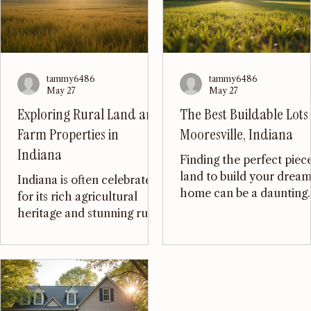
tammy6486
tammy6486
May 27
May 27
Exploring Rural Land and
The Best Buildable Lots 
Farm Properties in
Mooresville, Indiana
Indiana
Finding the perfect piec
land to build your drea
Indiana is often celebrated
home can be a daunting
for its rich agricultural
task, especially in a
heritage and stunning rural
growing community like
landscapes. With vast
Mooresville, Indiana. Wi
fields, charming small
its charming small-town
towns, and a strong sense
atmosphere, excellent
of community, it’s no