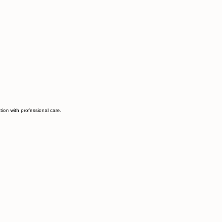
ion with professional care.