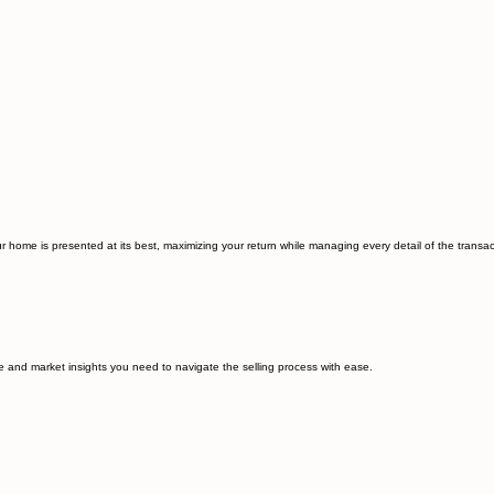
 home is presented at its best, maximizing your return while managing every detail of the transact
e and market insights you need to navigate the selling process with ease.