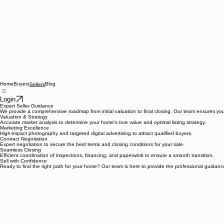
Home
Buyers
Blog
Sellers
Login
Expert Seller Guidance
We provide a comprehensive roadmap from initial valuation to final closing. Our team ensures your
Valuation & Strategy
Accurate market analysis to determine your home's true value and optimal listing strategy.
Marketing Excellence
High-impact photography and targeted digital advertising to attract qualified buyers.
Contract Negotiation
Expert negotiation to secure the best terms and closing conditions for your sale.
Seamless Closing
Efficient coordination of inspections, financing, and paperwork to ensure a smooth transition.
Sell with Confidence
Ready to find the right path for your home? Our team is here to provide the professional guidanc