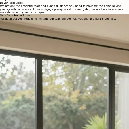
Home
Sellers
Blog
Buyers
Login
Buyer Resources
We provide the essential tools and expert guidance you need to navigate the home-buying
journey with confidence. From mortgage pre-approval to closing day, we are here to ensure a
smooth move to your next chapter.
Start Your Home Search
Tell us about your requirements, and our team will connect you with the right properties.