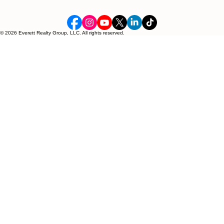
© 2026 Everett Realty Group, LLC. All rights reserved.